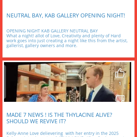
NEUTRAL BAY, KAB GALLERY OPENING NIGHT!
OPENING NIGHT KAB GALLERY NEUTRAL BAY
What a night! allot of Love, Creativity and plenty of Hard 
work goes into just creating a night like this from the artist, 
gallerist, gallery owners and more.
MADE 7 NEWS ! IS THE THYLACINE ALIVE? 
SHOULD WE REVIVE IT?
Kelly-Anne Love delievering  with her entry in the 2025 