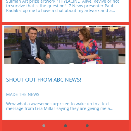
Sulman Art prize artwork "THYLACINE  Alive, Revive or not 
to survive that is the question". 7 News presenter Paul 
Kadak stop me to have a chat about my artwork and a...
SHOUT OUT FROM ABC NEWS!
MADE THE NEWS!
Wow what a awesome surprised to wake up to a text 
message from Lisa Millar saying they are giving me a...