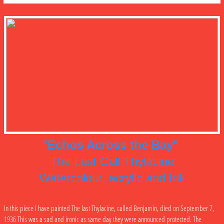
"Echos Across the Bay"
The Last Call Thylacine
Watercolour, acrylic and Ink
In this piece I have painted The last Thylacine, called Benjamin, died on September 7,
1936 This was a sad and ironic as same day they were announced protected. The