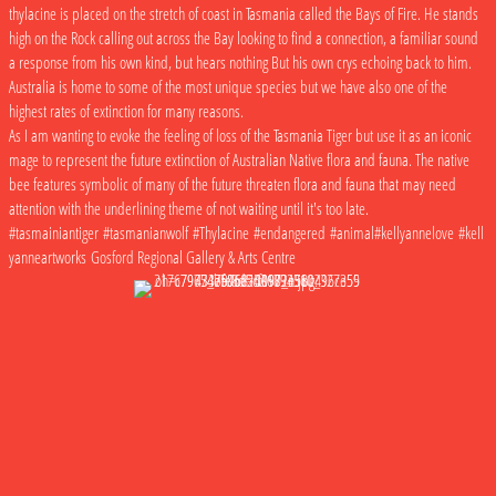
thylacine is placed on the stretch of coast in Tasmania called the Bays of Fire. He stands
high on the Rock calling out across the Bay looking to find a connection, a familiar sound
a response from his own kind, but hears nothing But his own crys echoing back to him.
Australia is home to some of the most unique species but we have also one of the
highest rates of extinction for many reasons.
As I am wanting to evoke the feeling of loss of the Tasmania Tiger but use it as an iconic
mage to represent the future extinction of Australian Native flora and fauna. The native
bee features symbolic of many of the future threaten flora and fauna that may need
attention with the underlining theme of not waiting until it's too late.
#tasmainiantiger #tasmanianwolf #Thylacine #endangered #animal#kellyannelove #kell
yanneartworks Gosford Regional Gallery & Arts Centre