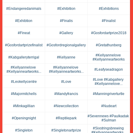
#endangeredanimals
#exhibition
#exhibitions
#exhibtion
#finalis
#finalist
#fineat
#gallery
#gosfordartprize2018
#gosfordartprizefinalist
#gosfordregionalgallery
#gretathunberg
#kellyannelove 
#kabgalleryterrigal
#kellyanne
#kellyanneartworks
#kellyannelove 
#kellyannelove 
#leafyseadragon
#kellyanneartworks...
#kellyanneartworks...
#love #kabgallery 
#leokellycentre
#love
#kellyannelove...
#majormitchells
#mandyfrancis
#manningriverturtle
#minkagillian
#newcollection
#nudeart
#sevennews #paulkadak 
#openingnight
#reptilepark
#sulman
#sixstringsbrewing 
#singleton
#singletonartprize
#kellyanneartworks...