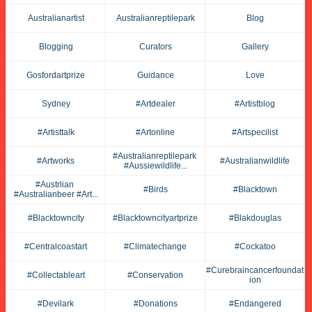
Australianartist
Australianreptilepark
Blog
Blogging
Curators
Gallery
Gosfordartprize
Guidance
Love
Sydney
#artdealer
#artistblog
#artisttalk
#artonline
#artspecilist
#australianreptilepark 
#artworks
#australianwildlife
#aussiewildlife...
#austrlian 
#birds
#blacktown
#australianbeer #art...
#blacktowncity
#blacktowncityartprize
#blakdouglas
#centralcoastart
#climatechange
#cockatoo
#curebraincancerfoundat
#collectableart
#conservation
Ion
#devilark
#donations
#endangered