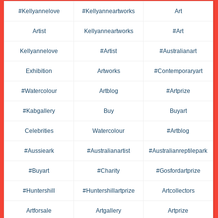
#kellyannelove
#kellyanneartworks
Art
Artist
Kellyanneartworks
#art
Kellyannelove
#artist
#australianart
Exhibition
Artworks
#contemporaryart
#watercolour
Artblog
#artprize
#kabgallery
Buy
Buyart
Celebrities
Watercolour
#artblog
#aussieark
#australianartist
#australianreptilepark
#buyart
#charity
#gosfordartprize
#huntershill
#huntershillartprize
Artcollectors
Artforsale
Artgallery
Artprize