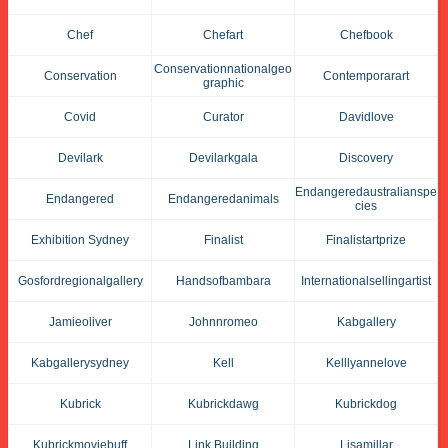
Chef
Chefart
Chefbook
Conservationnationalgeo
Conservation
Contemporarart
Graphic
Covid
Curator
Davidlove
Devilark
Devilarkgala
Discovery
Endangeredaustralianspe
Endangered
Endangeredanimals
Cies
Exhibition Sydney
Finalist
Finalistartprize
Gosfordregionalgallery
Handsofbambara
Internationalsellingartist
Jamieoliver
Johnnromeo
Kabgallery
Kabgallerysydney
Kell
Kelllyannelove
Kubrick
Kubrickdawg
Kubrickdog
Kubrickmoviebuff
Link Building
Lisamillar