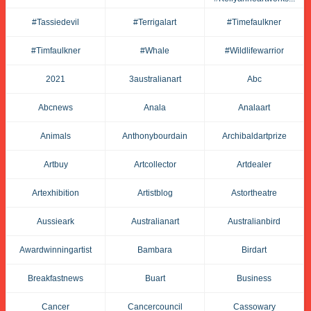
#tassiedevil
#terrigalart
#timefaulkner
#timfaulkner
#whale
#wildlifewarrior
2021
3australianart
Abc
Abcnews
Anala
Analaart
Animals
Anthonybourdain
Archibaldartprize
Artbuy
Artcollector
Artdealer
Artexhibition
Artistblog
Astortheatre
Aussieark
Australianart
Australianbird
Awardwinningartist
Bambara
Birdart
Breakfastnews
Buart
Business
Cancer
Cancercouncil
Cassowary