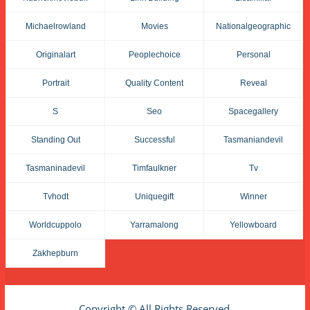
Michaelrowland
Movies
Nationalgeographic
Originalart
Peoplechoice
Personal
Portrait
Quality Content
Reveal
S
Seo
Spacegallery
Standing Out
Successful
Tasmaniandevil
Tasmaninadevil
Timfaulkner
Tv
Tvhodt
Uniquegift
Winner
Worldcuppolo
Yarramalong
Yellowboard
Zakhepburn
Copyright © All Rights Reserved