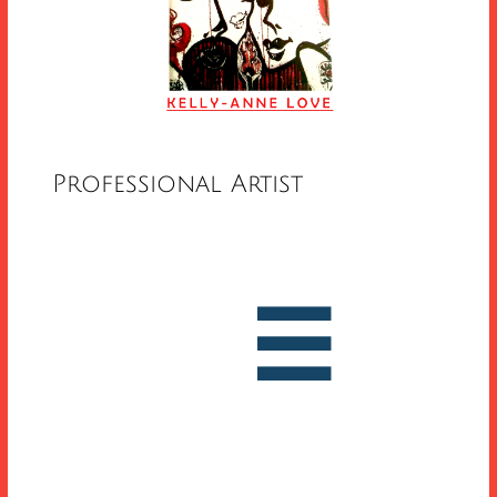
Professional Artist


