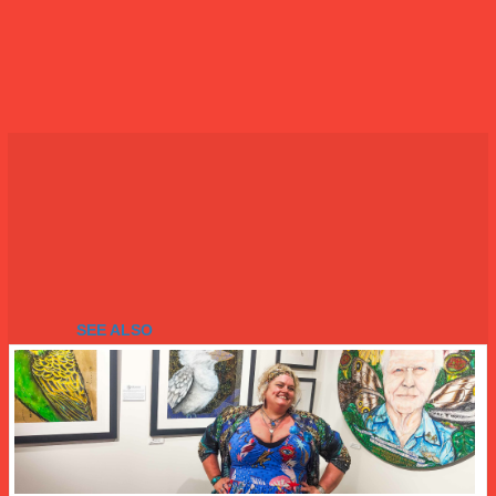
SEE ALSO