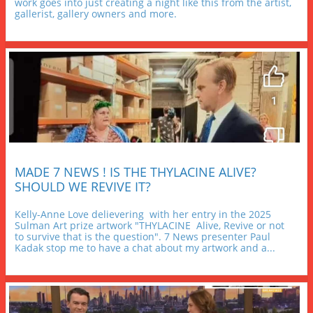
work goes into just creating a night like this from the artist, 
gallerist, gallery owners and more.
MADE 7 NEWS ! IS THE THYLACINE ALIVE? 
SHOULD WE REVIVE IT?
Kelly-Anne Love delievering  with her entry in the 2025 
Sulman Art prize artwork "THYLACINE  Alive, Revive or not 
to survive that is the question". 7 News presenter Paul 
Kadak stop me to have a chat about my artwork and a...