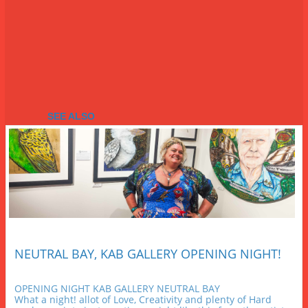
SEE ALSO
NEUTRAL BAY, KAB GALLERY OPENING NIGHT!
OPENING NIGHT KAB GALLERY NEUTRAL BAY
What a night! allot of Love, Creativity and plenty of Hard 