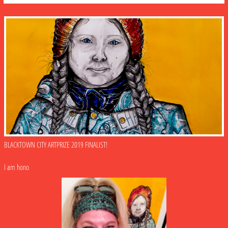
BLACKTOWN CITY ARTPRIZE 2019 FINALIST!
I am hono