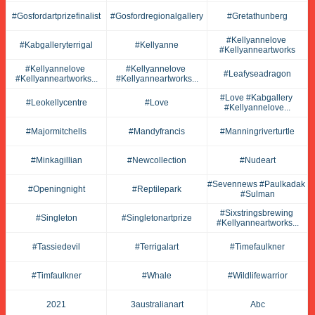
#gosfordartprizefinalist
#gosfordregionalgallery
#gretathunberg
#kellyannelove 
#kabgalleryterrigal
#kellyanne
#kellyanneartworks
#kellyannelove 
#kellyannelove 
#leafyseadragon
#kellyanneartworks...
#kellyanneartworks...
#love #kabgallery 
#leokellycentre
#love
#kellyannelove...
#majormitchells
#mandyfrancis
#manningriverturtle
#minkagillian
#newcollection
#nudeart
#sevennews #paulkadak 
#openingnight
#reptilepark
#sulman
#sixstringsbrewing 
#singleton
#singletonartprize
#kellyanneartworks...
#tassiedevil
#terrigalart
#timefaulkner
#timfaulkner
#whale
#wildlifewarrior
2021
3australianart
Abc