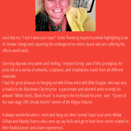
ured that my "I don't want your hope" Greta Thunberg inspired portrait highlighting issue
of climate change and capturing the endangered or extinct fauna who are suffering the
effects world wide.
Opening day was very warm and inviting, I enjoyed being part of this prestigious Art
prize full of a variety of artworks, sculptures, and installations made from all different
materials.
I had the great pleasure to hanging out with fellow artist with Blak Douglas who was also
a finalist in the Blacktown City Art prize a passionate and talented artist recently his
artwork "White shells, Black Heart" is touring in the Archibald Art prize and "Queen of
her own stage (MS Ursula Yovich)" winner of the Kilgour Artprize .
It always wonderful when I meet and hang out other Central Coast local artist Minka
Gillian and Mandy Francis who come up say hello and get to hear there stories related to
their finalist pieces and share experiences.