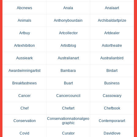
Abcnews
Anala
Analaart
Animals
Anthonybourdain
Archibaldartprize
Artbuy
Artcollector
Artdealer
Artexhibition
Artistblog
Astortheatre
Aussieark
Australianart
Australianbird
Awardwinningartist
Bambara
Birdart
Breakfastnews
Buart
Business
Cancer
Cancercouncil
Cassowary
Chef
Chefart
Chefbook
Conservationnationalgeo
Conservation
Contemporarart
Graphic
Covid
Curator
Davidlove