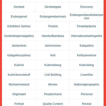
Devilark
Devilarkgala
Discovery
Endangeredaustralianspe
Endangered
Endangeredanimals
Cies
Exhibition Sydney
Finalist
Finalistartprize
Gosfordregionalgallery
Handsofbambara
Internationalsellingartist
Jamieoliver
Johnnromeo
Kabgallery
Kabgallerysydney
Kell
Kelllyannelove
Kubrick
Kubrickdawg
Kubrickdog
Kubrickmoviebuff
Link Building
Lisamillar
Michaelrowland
Movies
Nationalgeographic
Originalart
Peoplechoice
Personal
Portrait
Quality Content
Reveal