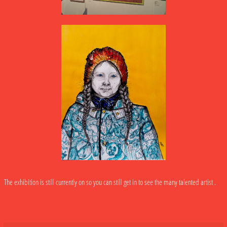
The exhibition is still currently on so you can still get in to see the many talented artist .