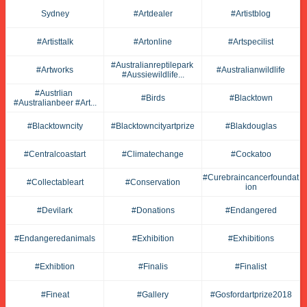
Sydney
#artdealer
#artistblog
#artisttalk
#artonline
#artspecilist
#australianreptilepark 
#artworks
#australianwildlife
#aussiewildlife...
#austrlian 
#birds
#blacktown
#australianbeer #art...
#blacktowncity
#blacktowncityartprize
#blakdouglas
#centralcoastart
#climatechange
#cockatoo
#curebraincancerfoundat
#collectableart
#conservation
Ion
#devilark
#donations
#endangered
#endangeredanimals
#exhibition
#exhibitions
#exhibtion
#finalis
#finalist
#fineat
#gallery
#gosfordartprize2018