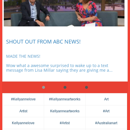
SHOUT OUT FROM ABC NEWS!
MADE THE NEWS!
Wow what a awesome surprised to wake up to a text 
message from Lisa Millar saying they are giving me a...
#kellyannelove
#kellyanneartworks
Art
Artist
Kellyanneartworks
#art
Kellyannelove
#artist
#australianart