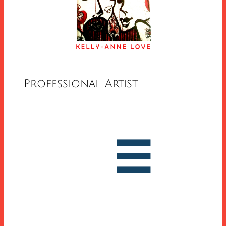
Professional Artist


