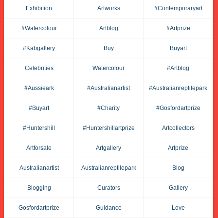
Exhibition
Artworks
#contemporaryart
#watercolour
Artblog
#artprize
#kabgallery
Buy
Buyart
Celebrities
Watercolour
#artblog
#aussieark
#australianartist
#australianreptilepark
#buyart
#charity
#gosfordartprize
#huntershill
#huntershillartprize
Artcollectors
Artforsale
Artgallery
Artprize
Australianartist
Australianreptilepark
Blog
Blogging
Curators
Gallery
Gosfordartprize
Guidance
Love