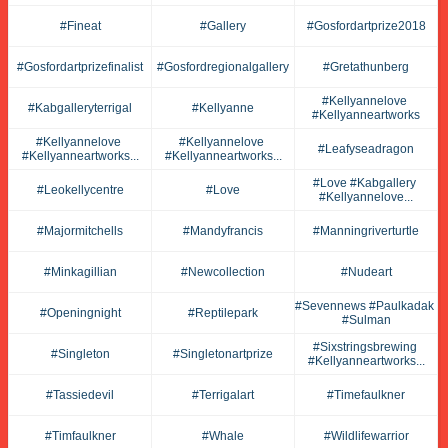
#fineat
#gallery
#gosfordartprize2018
#gosfordartprizefinalist
#gosfordregionalgallery
#gretathunberg
#kellyannelove 
#kabgalleryterrigal
#kellyanne
#kellyanneartworks
#kellyannelove 
#kellyannelove 
#leafyseadragon
#kellyanneartworks...
#kellyanneartworks...
#love #kabgallery 
#leokellycentre
#love
#kellyannelove...
#majormitchells
#mandyfrancis
#manningriverturtle
#minkagillian
#newcollection
#nudeart
#sevennews #paulkadak 
#openingnight
#reptilepark
#sulman
#sixstringsbrewing 
#singleton
#singletonartprize
#kellyanneartworks...
#tassiedevil
#terrigalart
#timefaulkner
#timfaulkner
#whale
#wildlifewarrior