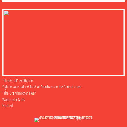
"Hands off" exhibition
Fight to save valued land at Bambara on the Central coast.
"The Grandmother Tree"
Watercolor & Ink
Framed