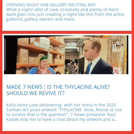
OPENING NIGHT KAB GALLERY NEUTRAL BAY
What a night! allot of Love, Creativity and plenty of Hard 
work goes into just creating a night like this from the artist, 
gallerist, gallery owners and more.
MADE 7 NEWS ! IS THE THYLACINE ALIVE? 
SHOULD WE REVIVE IT?
Kelly-Anne Love delievering  with her entry in the 2025 
Sulman Art prize artwork "THYLACINE  Alive, Revive or not 
to survive that is the question". 7 News presenter Paul 
Kadak stop me to have a chat about my artwork and a...