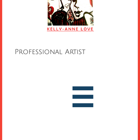
Professional Artist


