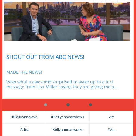
SHOUT OUT FROM ABC NEWS!
MADE THE NEWS!
Wow what a awesome surprised to wake up to a text 
message from Lisa Millar saying they are giving me a...
#kellyannelove
#kellyanneartworks
Art
Artist
Kellyanneartworks
#art