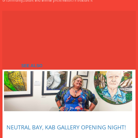
SEE ALSO
NEUTRAL BAY, KAB GALLERY OPENING NIGHT!