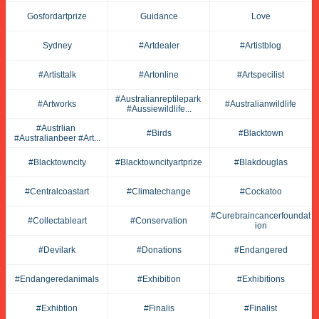
Gosfordartprize
Guidance
Love
Sydney
#artdealer
#artistblog
#artisttalk
#artonline
#artspecilist
#australianreptilepark 
#artworks
#australianwildlife
#aussiewildlife...
#austrlian 
#birds
#blacktown
#australianbeer #art...
#blacktowncity
#blacktowncityartprize
#blakdouglas
#centralcoastart
#climatechange
#cockatoo
#curebraincancerfoundat
#collectableart
#conservation
Ion
#devilark
#donations
#endangered
#endangeredanimals
#exhibition
#exhibitions
#exhibtion
#finalis
#finalist