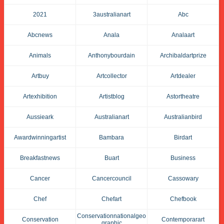
2021
3australianart
Abc
Abcnews
Anala
Analaart
Animals
Anthonybourdain
Archibaldartprize
Artbuy
Artcollector
Artdealer
Artexhibition
Artistblog
Astortheatre
Aussieark
Australianart
Australianbird
Awardwinningartist
Bambara
Birdart
Breakfastnews
Buart
Business
Cancer
Cancercouncil
Cassowary
Chef
Chefart
Chefbook
Conservationnationalgeo
Conservation
Contemporarart
Graphic