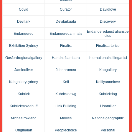
Covid
Curator
Davidlove
Devilark
Devilarkgala
Discovery
Endangeredaustralianspe
Endangered
Endangeredanimals
Cies
Exhibition Sydney
Finalist
Finalistartprize
Gosfordregionalgallery
Handsofbambara
Internationalsellingartist
Jamieoliver
Johnnromeo
Kabgallery
Kabgallerysydney
Kell
Kelllyannelove
Kubrick
Kubrickdawg
Kubrickdog
Kubrickmoviebuff
Link Building
Lisamillar
Michaelrowland
Movies
Nationalgeographic
Originalart
Peoplechoice
Personal