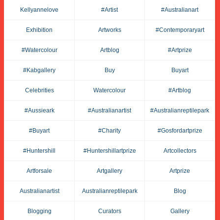
Kellyannelove
#artist
#australianart
Exhibition
Artworks
#contemporaryart
#watercolour
Artblog
#artprize
#kabgallery
Buy
Buyart
Celebrities
Watercolour
#artblog
#aussieark
#australianartist
#australianreptilepark
#buyart
#charity
#gosfordartprize
#huntershill
#huntershillartprize
Artcollectors
Artforsale
Artgallery
Artprize
Australianartist
Australianreptilepark
Blog
Blogging
Curators
Gallery