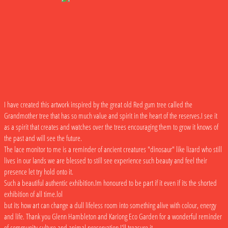
I have created this artwork inspired by the great old Red gum tree called the
Grandmother tree that has so much value and spirit in the heart of the reserves.I see it
as a spirit that creates and watches over the trees encouraging them to grow it knows of
the past and will see the future.
The lace monitor to me is a reminder of ancient creatures "dinosaur" like lizard who still
lives in our lands we are blessed to still see experience such beauty and feel their
presence let try hold onto it.
Such a beautiful authentic exhibition.Im honoured to be part if it even if its the shorted
exhibition of all time.lol
but its how art can change a dull lifeless room into something alive with colour, energy
and life. Thank you Glenn Hambleton and Kariong Eco Garden for a wonderful reminder
of community,culture and animal preservation.I'll treasure it