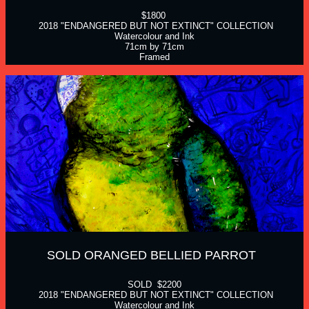
$1800 
 2018 "ENDANGERED BUT NOT EXTINCT" COLLECTION
Watercolour and Ink
71cm by 71cm
Framed
SOLD ORANGED BELLIED PARROT  
SOLD  $2200
 2018 "ENDANGERED BUT NOT EXTINCT" COLLECTION
Watercolour and Ink