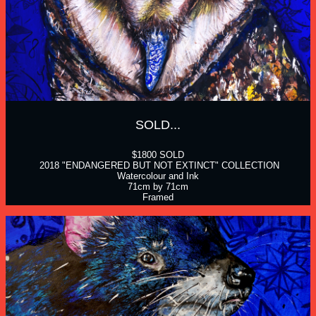
SOLD...
$1800 SOLD
 2018 "ENDANGERED BUT NOT EXTINCT" COLLECTION
Watercolour and Ink
71cm by 71cm
Framed