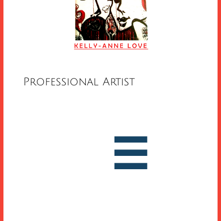
Professional Artist


