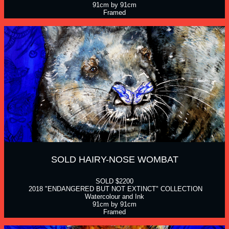
91cm by 91cm
Framed
SOLD HAIRY-NOSE WOMBAT
SOLD $2200
 2018 "ENDANGERED BUT NOT EXTINCT" COLLECTION
Watercolour and Ink
91cm by 91cm
Framed