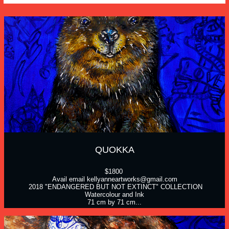
QUOKKA
$1800 
Avail email kellyanneartworks@gmail.com
 2018 "ENDANGERED BUT NOT EXTINCT" COLLECTION
Watercolour and Ink
71 cm by 71 cm...