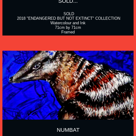
SOLD...
 SOLD
 2018 "ENDANGERED BUT NOT EXTINCT" COLLECTION
Watercolour and Ink
71cm by 71cm
Framed
NUMBAT