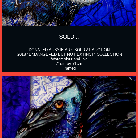
SOLD...
DONATED AUSSIE ARK SOLD AT AUCTION
 2018 "ENDANGERED BUT NOT EXTINCT" COLLECTION
Watercolour and Ink
71cm by 71cm
Framed