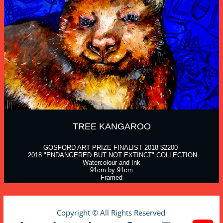
TREE KANGAROO
GOSFORD ART PRIZE FINALIST 2018 $2200 
 2018 "ENDANGERED BUT NOT EXTINCT" COLLECTION
Watercolour and Ink
91cm by 91cm
Framed
Copyright © All Rights Reserved