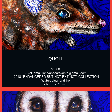
QUOLL
$1800 
Avail email kellyanneartworks@gmail.com
 2018 "ENDANGERED BUT NOT EXTINCT" COLLECTION
Watercolour and Ink
71cm by 71cm...