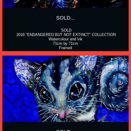
SOLD...
 SOLD
 2018 "ENDANGERED BUT NOT EXTINCT" COLLECTION
Watercolour and Ink
71cm by 71cm
Framed